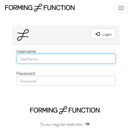
Toggl
navig
menu
Login
Username
Password
To our regular web-site